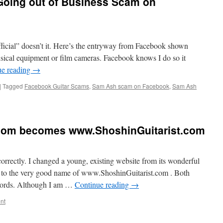
Going out of Business Scam on
official” doesn’t it. Here’s the entryway from Facebook shown
sical equipment or film cameras. Facebook knows I do so it
ue reading
→
|
Tagged
Facebook Guitar Scams
,
Sam Ash scam on Facebook
,
Sam Ash
.com becomes www.ShoshinGuitarist.com
orrectly. I changed a young, existing website from its wonderful
to the very good name of www.ShoshinGuitarist.com . Both
words. Although I am …
Continue reading
→
nt