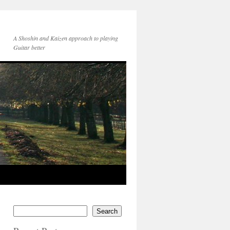
A Shoshin and Kaizen approach to playing
Guitar better
Search