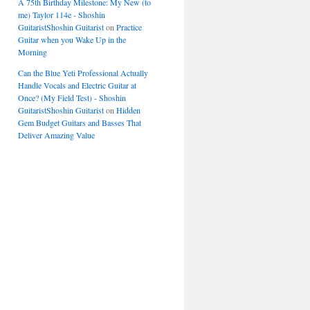
A 75th Birthday Milestone: My New (to
me) Taylor 114e - Shoshin
GuitaristShoshin Guitarist
on
Practice
Guitar when you Wake Up in the
Morning
Can the Blue Yeti Professional Actually
Handle Vocals and Electric Guitar at
Once? (My Field Test) - Shoshin
GuitaristShoshin Guitarist
on
Hidden
Gem Budget Guitars and Basses That
Deliver Amazing Value