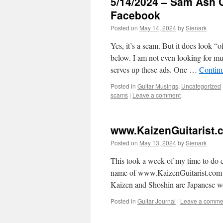
5/14/2024 – Sam Ash 
Facebook
Posted on
May 14, 2024
by
Sienark
Yes, it’s a scam. But it does look “
below. I am not even looking for mu
serves up these ads. One …
Contin
Posted in
Guitar Musings
,
Uncategorized
scams
|
Leave a comment
www.KaizenGuitarist
Posted on
May 13, 2024
by
Sienark
This took a week of my time to do c
name of www.KaizenGuitarist.com 
Kaizen and Shoshin are Japanese 
Posted in
Guitar Journal
|
Leave a comme