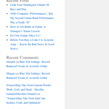
Recent Posts
Grab Your Huntington Outlaw PJ
Bass and Play
3000 Computer “Performances”, But
My Second Guitar Band Performance
Was a Grade “D”
How to Get Better at Guitar: A
Teenager’s Tennis Lesson
Do Our Guitars Miss Us?
Before You Buy a Crate CA Acoustic
Amp… Know the Bad News & Good
News)
Recent Comments
Sienark
on
Blue Yeti Settings: Record
Balanced Vocals & Acoustic Guitar
Maggie
on
Blue Yeti Settings: Record
Balanced Vocals & Acoustic Guitar
Songwriting Tips from Lamont Dozier:
Work, God, and Heart - Shoshin
GuitaristShoshin Guitarist
on
“Songwriting Tips from Janis Ian:
Instinct, Craft, and Optimism”