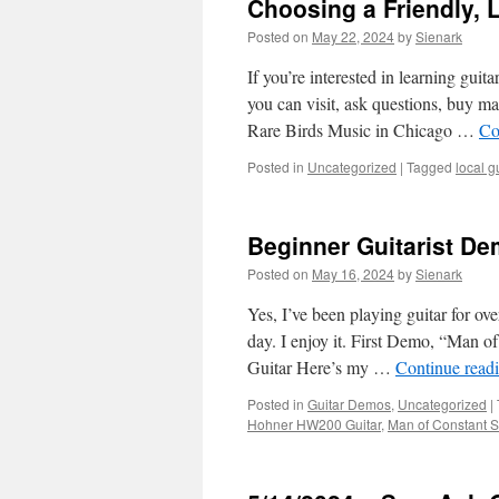
Choosing a Friendly, L
Posted on
May 22, 2024
by
Sienark
If you’re interested in learning guit
you can visit, ask questions, buy ma
Rare Birds Music in Chicago …
Co
Posted in
Uncategorized
|
Tagged
local g
Beginner Guitarist De
Posted on
May 16, 2024
by
Sienark
Yes, I’ve been playing guitar for ov
day. I enjoy it. First Demo, “Man 
Guitar Here’s my …
Continue read
Posted in
Guitar Demos
,
Uncategorized
|
Hohner HW200 Guitar
,
Man of Constant 