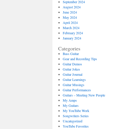
September 2024
August 2024
June 2024
May 2024
April 2024
March 2024
February 2024
January 2024
Categories
Bass Guitar
Gear and Recording Tips
Guitar Demos
Guitar Jokes
Guitar Journal
Guitar Learnings
Guitar Musings
Guitar Performances
Guitars – Meeting New People
My Amps
My Guitars
My YouTube Work
Songwriters Series
Uncategorized
YouTube Favorites