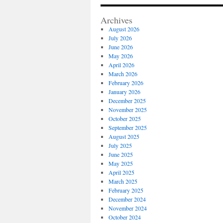
Archives
August 2026
July 2026
June 2026
May 2026
April 2026
March 2026
February 2026
January 2026
December 2025
November 2025
October 2025
September 2025
August 2025
July 2025
June 2025
May 2025
April 2025
March 2025
February 2025
December 2024
November 2024
October 2024