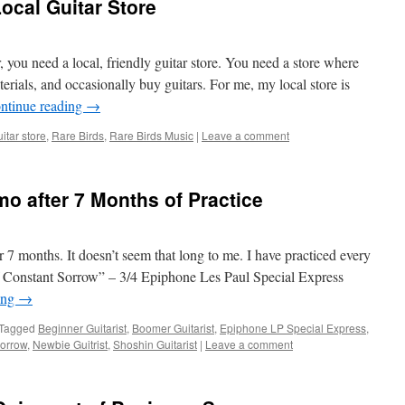
ocal Guitar Store
ar, you need a local, friendly guitar store. You need a store where
terials, and occasionally buy guitars. For me, my local store is
ntinue reading
→
uitar store
,
Rare Birds
,
Rare Birds Music
|
Leave a comment
mo after 7 Months of Practice
er 7 months. It doesn’t seem that long to me. I have practiced every
of Constant Sorrow” – 3/4 Epiphone Les Paul Special Express
ing
→
Tagged
Beginner Guitarist
,
Boomer Guitarist
,
Epiphone LP Special Express
,
Sorrow
,
Newbie Guitrist
,
Shoshin Guitarist
|
Leave a comment