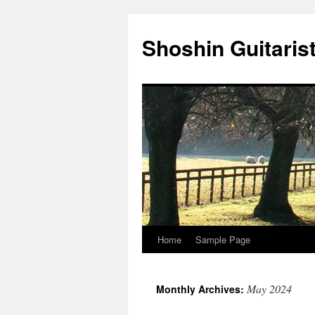
Skip
to
Shoshin Guitaris
content
Home
Sample Page
May 2024
Monthly Archives: