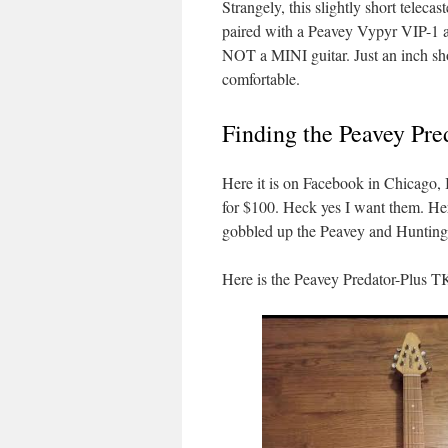
Strangely, this slightly short telec
paired with a Peavey Vypyr VIP-1 amp
NOT a MINI guitar. Just an inch sho
comfortable.
Finding the Peavey Pr
Here it is on Facebook in Chicago,
for $100. Heck yes I want them. Her
gobbled up the Peavey and Huntingto
Here is the Peavey Predator-Plus 