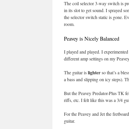
The coil selector 3-way switch is pre
in its slot to get sound. I sprayed 
the selector switch static is gone. 
room.
Peavey is Nicely Balanced
I played and played. I experimented 
different amp settings on my Peave
lighter
The guitar is
so that’s a ble
a bass and slipping on icy steps). Th
But the Peavey Predator-Plus TK felt
riffs, etc. I felt like this was a 3/4 
For the Peavey and Jet the fretboard 
guitar.