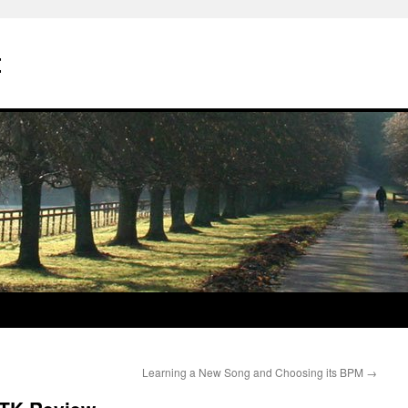
t
Learning a New Song and Choosing its BPM
→