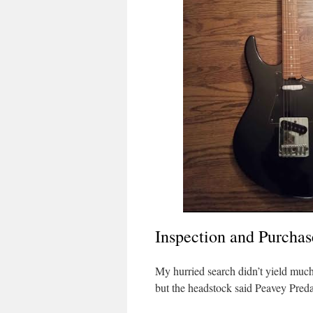
Inspection and Purchas
My hurried search didn’t yield much 
but the headstock said Peavey Pred