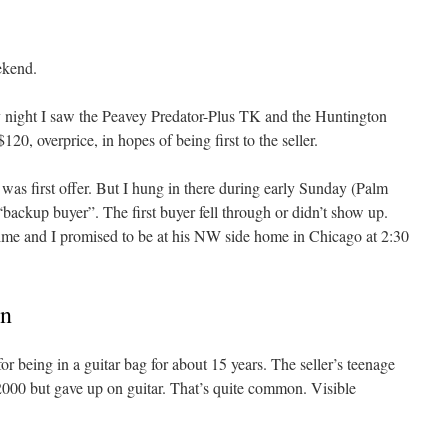
ekend.
night I saw the Peavey Predator-Plus TK and the Huntington
$120, overprice, in hopes of being first to the seller.
was first offer. But I hung in there during early Sunday (Palm
“backup buyer”. The first buyer fell through or didn’t show up.
ime and I promised to be at his NW side home in Chicago at 2:30
on
or being in a guitar bag for about 15 years. The seller’s teenage
2000 but gave up on guitar. That’s quite common. Visible