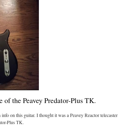
e of the Peavey Predator-Plus TK.
info on this guitar. I thought it was a Peavey Reactor telecaster
ator-Plus TK.