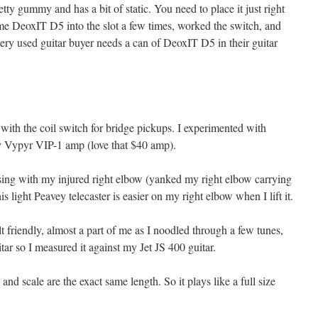
tty gummy and has a bit of static. You need to place it just right
some DeoxIT D5 into the slot a few times, worked the switch, and
Every used guitar buyer needs a can of DeoxIT D5 in their guitar
with the coil switch for bridge pickups. I experimented with
y Vypyr VIP-1 amp (love that $40 amp).
ssing with my injured right elbow (yanked my right elbow carrying
is light Peavey telecaster is easier on my right elbow when I lift it.
 friendly, almost a part of me as I noodled through a few tunes,
guitar so I measured it against my Jet JS 400 guitar.
and scale are the exact same length. So it plays like a full size