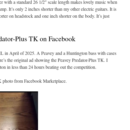
aster with a standard 26 1/2″ scale length makes lovely music when
. It’s only 2 inches shorter than my other electric guitars. It is
rter on headstock and one inch shorter on the body. It’s just
edator-Plus TK on Facebook
 IL in April of 2025. A Peavey and a Huntington bass with cases
e’s the original ad showing the Peavey Predator-Plus TK. I
n in less than 24 hours beating out the competition.
TK photo from Facebook Marketplace.