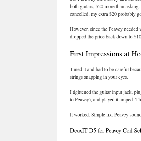
both guitars, $20 more than asking
cancelled, my extra $20 probably go
However, since the Peavey needed wo
dropped the price back down to $10
First Impressions at 
Tuned it and had to be careful beca
strings snapping in your eyes.
I tightened the guitar input jack, p
to Peavey), and played it amped. Tha
It worked. Simple fix. Peavey sound
DeoxIT D5 for Peavey Coil Sel