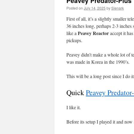
Peavey Predator-Plus
Posted on
July 14, 2025
by
Sienark
First of all, it’s a slightly smaller 
36 inches long, perhaps 2-3 inches s
Peavey Reactor
like a
accept it ha
pickups.
Peavey didn’t make a whole lot of t
was made in Korea in the 1990’s.
This will be a long post since I do i
Quick
Peavey Predato
I like it.
Before its setup I played it and now 