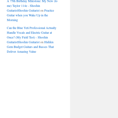
A 75th Birthday Milestone: My New (to
me) Taylor 114e - Shoshin
GuitaristShoshin Guitarist
on
Practice
Guitar when you Wake Up in the
Morning
Can the Blue Yeti Professional Actually
Handle Vocals and Electric Guitar at
Once? (My Field Test) - Shoshin
GuitaristShoshin Guitarist
on
Hidden
Gem Budget Guitars and Basses That
Deliver Amazing Value