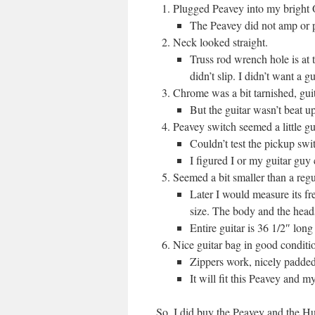
Plugged Peavey into my bright O
The Peavey did not amp or p
Neck looked straight.
Truss rod wrench hole is at 
didn’t slip. I didn’t want a g
Chrome was a bit tarnished, guita
But the guitar wasn’t beat up
Peavey switch seemed a little 
Couldn’t test the pickup swi
I figured I or my guitar guy c
Seemed a bit smaller than a regul
Later I would measure its fr
size. The body and the headst
Entire guitar is 36 1/2″ lon
Nice guitar bag in good conditio
Zippers work, nicely padded
It will fit this Peavey and my
So, I did buy the Peavey and the Hun