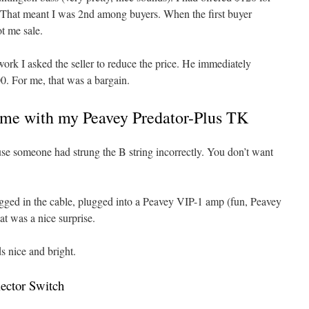
. That meant I was 2nd among buyers. When the first buyer
t me sale.
rk I asked the seller to reduce the price. He immediately
0. For me, that was a bargain.
Home with my Peavey Predator-Plus TK
use someone had strung the B string incorrectly. You don’t want
lugged in the cable, plugged into a Peavey VIP-1 amp (fun, Peavey
t was a nice surprise.
s nice and bright.
ector Switch