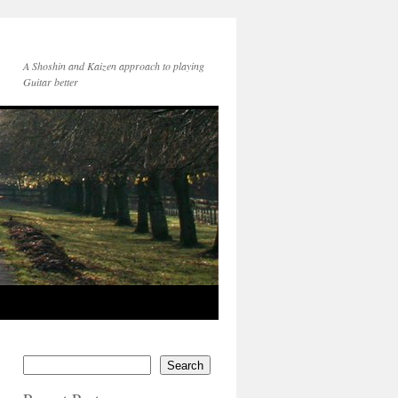
A Shoshin and Kaizen approach to playing
Guitar better
Search