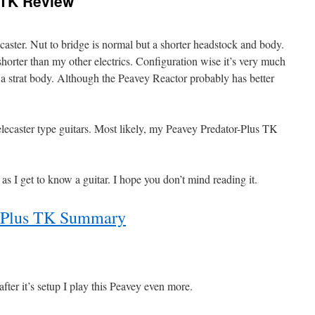
 TK Review
telecaster. Nut to bridge is normal but a shorter headstock and body.
horter than my other electrics. Configuration wise it’s very much
s a strat body. Although the Peavey Reactor probably has better
elecaster type guitars. Most likely, my Peavey Predator-Plus TK
t as I get to know a guitar. I hope you don’t mind reading it.
r-Plus TK Summary
after it’s setup I play this Peavey even more.