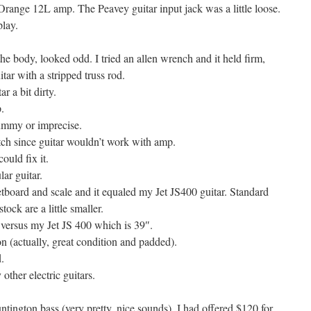
range 12L amp. The Peavey guitar input jack was a little loose.
lay.
the body, looked odd. I tried an allen wrench and it held firm,
uitar with a stripped truss rod.
r a bit dirty.
.
gummy or imprecise.
tch since guitar wouldn’t work with amp.
ould fix it.
ar guitar.
etboard and scale and it equaled my Jet JS400 guitar. Standard
ock are a little smaller.
g versus my Jet JS 400 which is 39″.
n (actually, great condition and padded).
.
 other electric guitars.
tington bass (very pretty, nice sounds). I had offered $120 for