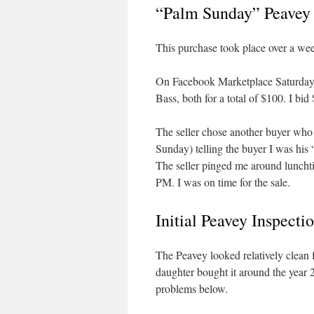
“Palm Sunday” Peavey
This purchase took place over a we
On Facebook Marketplace Saturday 
Bass, both for a total of $100. I bid 
The seller chose another buyer who 
Sunday) telling the buyer I was his 
The seller pinged me around luncht
PM. I was on time for the sale.
Initial Peavey Inspecti
The Peavey looked relatively clean f
daughter bought it around the year 
problems below.