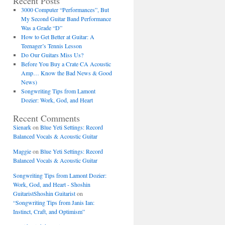
Recent Posts
3000 Computer “Performances”, But
My Second Guitar Band Performance
Was a Grade “D”
How to Get Better at Guitar: A
Teenager’s Tennis Lesson
Do Our Guitars Miss Us?
Before You Buy a Crate CA Acoustic
Amp… Know the Bad News & Good
News)
Songwriting Tips from Lamont
Dozier: Work, God, and Heart
Recent Comments
Sienark
on
Blue Yeti Settings: Record
Balanced Vocals & Acoustic Guitar
Maggie
on
Blue Yeti Settings: Record
Balanced Vocals & Acoustic Guitar
Songwriting Tips from Lamont Dozier:
Work, God, and Heart - Shoshin
GuitaristShoshin Guitarist
on
“Songwriting Tips from Janis Ian:
Instinct, Craft, and Optimism”