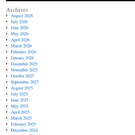
Archives
August 2026
July 2026
June 2026
May 2026
April 2026
March 2026
February 2026
January 2026
December 2025
November 2025
October 2025
September 2025
August 2025
July 2025
June 2025
May 2025
April 2025
March 2025
February 2025
December 2024