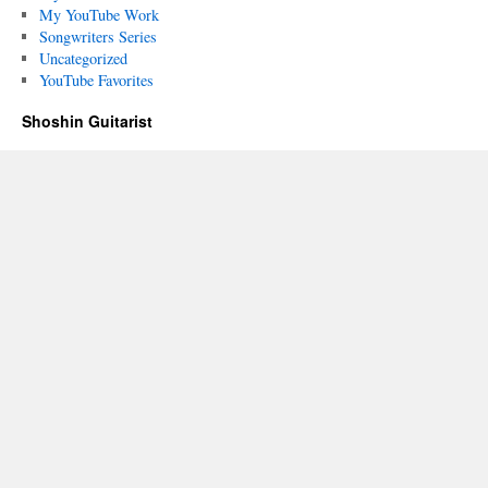
My YouTube Work
Songwriters Series
Uncategorized
YouTube Favorites
Shoshin Guitarist