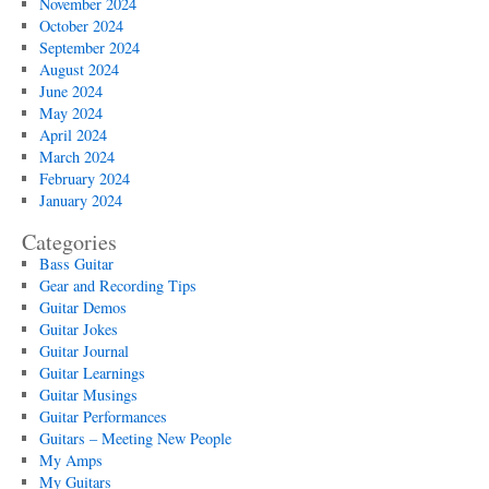
November 2024
October 2024
September 2024
August 2024
June 2024
May 2024
April 2024
March 2024
February 2024
January 2024
Categories
Bass Guitar
Gear and Recording Tips
Guitar Demos
Guitar Jokes
Guitar Journal
Guitar Learnings
Guitar Musings
Guitar Performances
Guitars – Meeting New People
My Amps
My Guitars