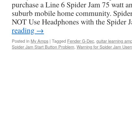
purchase a Line 6 Spider Jam 75 watt am
suburb mobile home community. Spide
NOT Use Headphones with the Spider
reading
→
Posted in
My Amps
|
Tagged
Fender G-Dec
,
guitar learning am
Spider Jam Start Button Problem
,
Warning for Spider Jam User