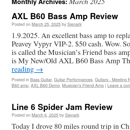
March 2025
Monthly Archives:
AXL B60 Bass Amp Review
Posted on
March 25, 2025
by
Sienark
1.9.2025. An excellent bass amp to repla
Peavey Vypyr VIP-2. $50 cash. Wow. So
is called the Musician’s Friend bass amp
is My New/Old AXL B60 Bass Amp Th
reading
→
Posted in
Bass Guitar
,
Guitar Performances
,
Guitars - Meeting
B60 amp
,
AXL B60 Demo
,
Musician's Friend Amp
|
Leave a co
Line 6 Spider Jam Review
Posted on
March 6, 2025
by
Sienark
Today I drove 80 miles round trip in Chi