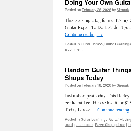
Doing Your Own Guita
Posted on
February 26, 2026
by
Sienark
This is a simple log for me. It’s m
Guitar Repair To Do List, don’t you?
Continue reading
→
Posted in
Guitar Demos
,
Guitar Learnings
a comment
Random Guitar Things
Shops Today
Posted on
February 18, 2026
by
Sienark
Just a short post today. This Harl
confident I could have had it for $1
Today I drove …
Continue reading
Posted in
Guitar Learnings
,
Guitar Musin
used guitar stores
,
Pawn Shop guitars
|
L