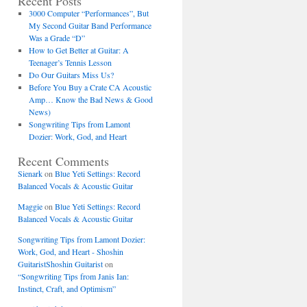
Recent Posts
3000 Computer “Performances”, But
My Second Guitar Band Performance
Was a Grade “D”
How to Get Better at Guitar: A
Teenager’s Tennis Lesson
Do Our Guitars Miss Us?
Before You Buy a Crate CA Acoustic
Amp… Know the Bad News & Good
News)
Songwriting Tips from Lamont
Dozier: Work, God, and Heart
Recent Comments
Sienark
on
Blue Yeti Settings: Record
Balanced Vocals & Acoustic Guitar
Maggie
on
Blue Yeti Settings: Record
Balanced Vocals & Acoustic Guitar
Songwriting Tips from Lamont Dozier:
Work, God, and Heart - Shoshin
GuitaristShoshin Guitarist
on
“Songwriting Tips from Janis Ian:
Instinct, Craft, and Optimism”