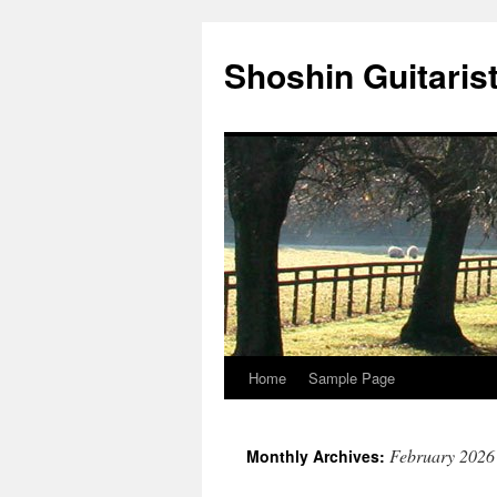
Skip
to
Shoshin Guitaris
content
Home
Sample Page
February 2026
Monthly Archives: