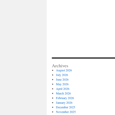
Archives
August 2026
July 2026
June 2026
May 2026
April 2026
March 2026
February 2026
January 2026
December 2025
November 2025