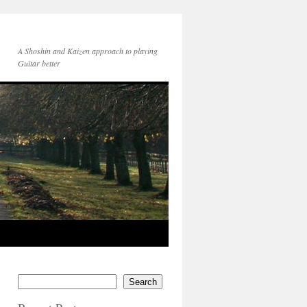
A Shoshin and Kaizen approach to playing
Guitar better
Search