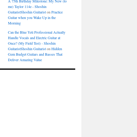
A 75th Birthday Milestone: My New (to
me) Taylor 114e - Shoshin
GuitaristShoshin Guitarist
on
Practice
Guitar when you Wake Up in the
Morning
Can the Blue Yeti Professional Actually
Handle Vocals and Electric Guitar at
Once? (My Field Test) - Shoshin
GuitaristShoshin Guitarist
on
Hidden
Gem Budget Guitars and Basses That
Deliver Amazing Value