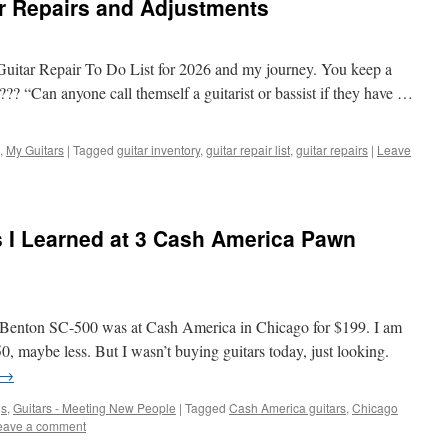
r Repairs and Adjustments
y Guitar Repair To Do List for 2026 and my journey. You keep a
?? “Can anyone call themself a guitarist or bassist if they have …
,
My Guitars
|
Tagged
guitar inventory
,
guitar repair list
,
guitar repairs
|
Leave
 I Learned at 3 Cash America Pawn
ey Benton SC-500 was at Cash America in Chicago for $199. I am
50, maybe less. But I wasn’t buying guitars today, just looking.
→
gs
,
Guitars - Meeting New People
|
Tagged
Cash America guitars
,
Chicago
eave a comment