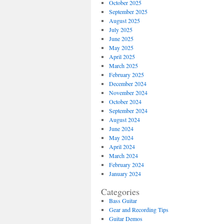
October 2025
September 2025
August 2025
July 2025
June 2025
May 2025
April 2025
March 2025
February 2025
December 2024
November 2024
October 2024
September 2024
August 2024
June 2024
May 2024
April 2024
March 2024
February 2024
January 2024
Categories
Bass Guitar
Gear and Recording Tips
Guitar Demos