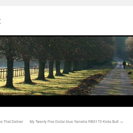
t
s That Deliver
My Twenty Five Dollar blue Yamaha RBX170 Kicks Butt
→