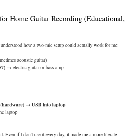
for Home Guitar Recording (Educational,
ly understood how a two-mic setup could actually work for me:
etimes acoustic guitar)
57)
→ electric guitar or bass amp
 (hardware) → USB into laptop
he laptop
. Even if I don’t use it every day, it made me a more literate