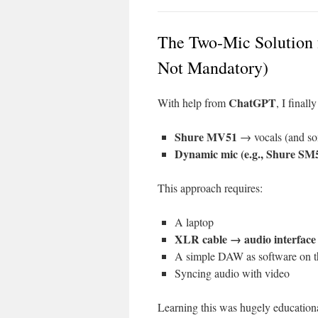
The Two-Mic Solution 
Not Mandatory)
ChatGPT
With help from
, I final
Shure MV51
→ vocals (and som
Dynamic mic (e.g., Shure SM
This approach requires:
A laptop
XLR cable → audio interface
A simple DAW as software on t
Syncing audio with video
Learning this was hugely educational