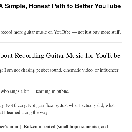
 Simple, Honest Path to Better YouTube
k
o record more guitar music on YouTube — not just buy more stuff.
About Recording Guitar Music for YouTube
g: I am not chasing perfect sound, cinematic video, or influencer
 who sings a bit — learning in public.
ey. Not theory. Not gear flexing. Just what I actually did, what
 I learned along the way.
er’s mind)
Kaizen-oriented (small improvements)
,
, and