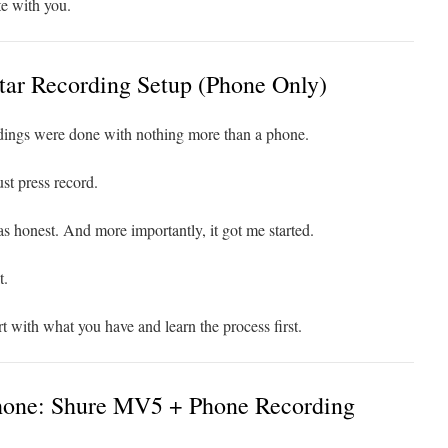
e with you.
ar Recording Setup (Phone Only)
rdings were done with nothing more than a phone.
st press record.
as honest. And more importantly, it got me started.
t.
rt with what you have and learn the process first.
one: Shure MV5 + Phone Recording