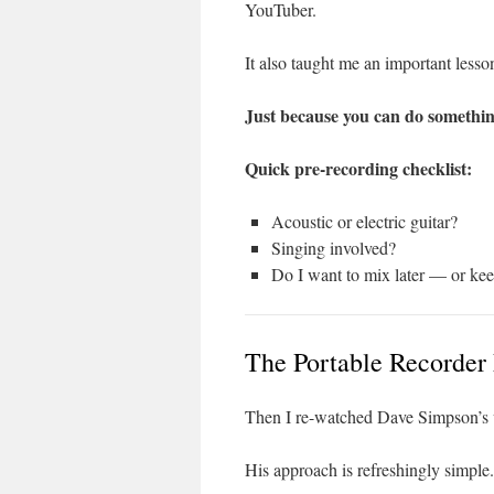
YouTuber.
It also taught me an important lesso
Just because you can do somethin
Quick pre-recording checklist:
Acoustic or electric guitar?
Singing involved?
Do I want to mix later — or kee
The Portable Recorder
Then I re-watched Dave Simpson’s
His approach is refreshingly simple