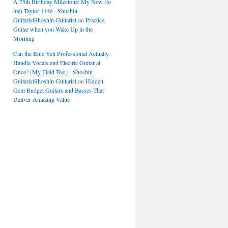
A 75th Birthday Milestone: My New (to
me) Taylor 114e - Shoshin
GuitaristShoshin Guitarist
on
Practice
Guitar when you Wake Up in the
Morning
Can the Blue Yeti Professional Actually
Handle Vocals and Electric Guitar at
Once? (My Field Test) - Shoshin
GuitaristShoshin Guitarist
on
Hidden
Gem Budget Guitars and Basses That
Deliver Amazing Value