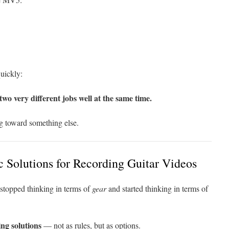
uickly:
o very different jobs well at the same time.
g toward something else.
 Solutions for Recording Guitar Videos
 stopped thinking in terms of
gear
and started thinking in terms of
ing solutions
— not as rules, but as options.