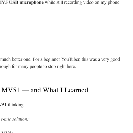
MV5 USB microphone
while still recording video on my phone.
 a much better one. For a beginner YouTuber, this was a very good
ough for many people to stop right here.
re MV51 — and What I Learned
V51
thinking:
ne-mic solution.”
he MV5: