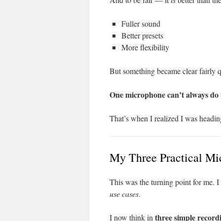
Fuller sound
Better presets
More flexibility
But something became clear fairly q
One microphone can’t always do tw
That’s when I realized I was headin
My Three Practical Mic
This was the turning point for me. I
use cases
.
three simple record
I now think in