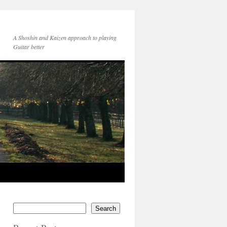
A Shoshin and Kaizen approach to playing
Guitar better
Search