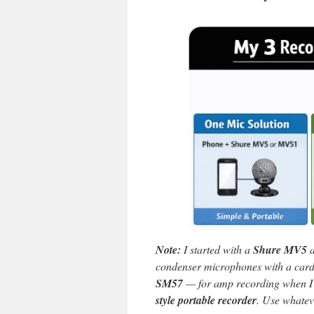
Note:
I started with a
Shure MV5
a
condenser microphones with a card
SM57
— for amp recording when I 
style portable recorder
. Use whatev