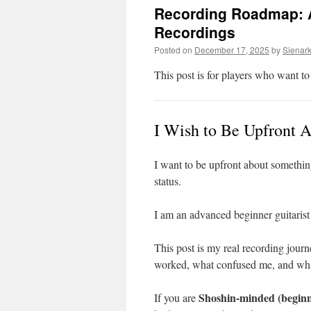
Recording Roadmap: A
Recordings
Posted on
December 17, 2025
by
Sienar
This post is for players who want t
I Wish to Be Upfront 
I want to be upfront about somethin
status.
I am an advanced beginner guitarist
This post is my real recording journ
worked, what confused me, and what
Shoshin-minded (beginn
If you are