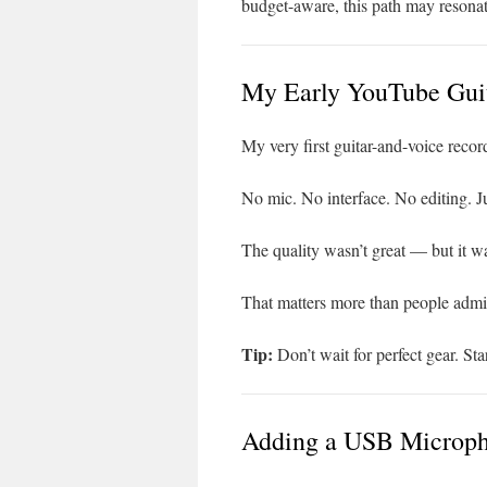
budget-aware, this path may resonat
My Early YouTube Guit
My very first guitar-and-voice reco
No mic. No interface. No editing. Ju
The quality wasn’t great — but it w
That matters more than people admi
Tip:
Don’t wait for perfect gear. Sta
Adding a USB Microph