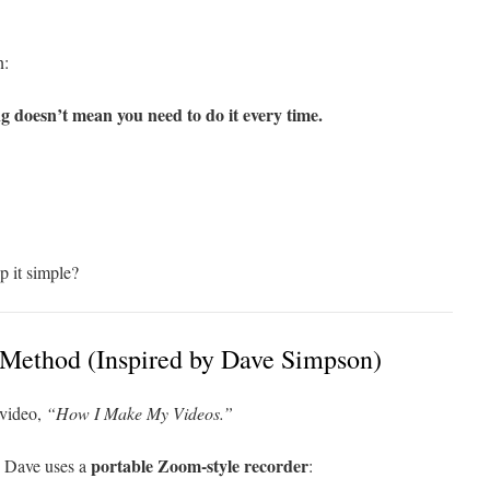
n:
g doesn’t mean you need to do it every time.
p it simple?
 Method (Inspired by Dave Simpson)
 video,
“How I Make My Videos.”
portable Zoom-style recorder
. Dave uses a
: