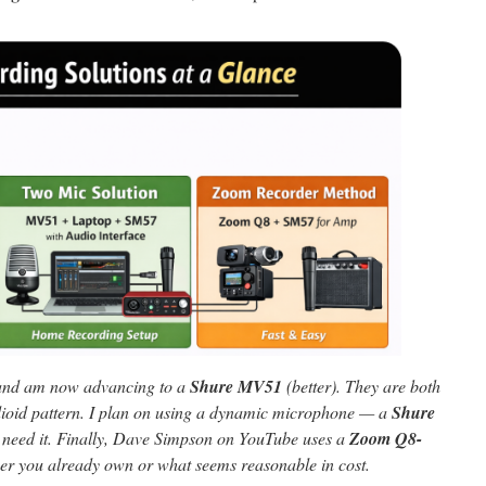
nd am now advancing to a
Shure MV51
(better). They are both
ioid pattern. I plan on using a dynamic microphone — a
Shure
need it. Finally, Dave Simpson on YouTube uses a
Zoom Q8-
er you already own or what seems reasonable in cost.