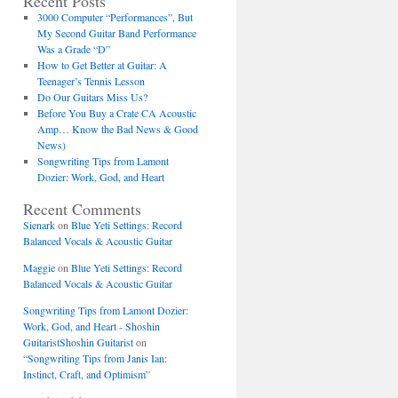
Recent Posts
3000 Computer “Performances”, But
My Second Guitar Band Performance
Was a Grade “D”
How to Get Better at Guitar: A
Teenager’s Tennis Lesson
Do Our Guitars Miss Us?
Before You Buy a Crate CA Acoustic
Amp… Know the Bad News & Good
News)
Songwriting Tips from Lamont
Dozier: Work, God, and Heart
Recent Comments
Sienark
on
Blue Yeti Settings: Record
Balanced Vocals & Acoustic Guitar
Maggie
on
Blue Yeti Settings: Record
Balanced Vocals & Acoustic Guitar
Songwriting Tips from Lamont Dozier:
Work, God, and Heart - Shoshin
GuitaristShoshin Guitarist
on
“Songwriting Tips from Janis Ian:
Instinct, Craft, and Optimism”