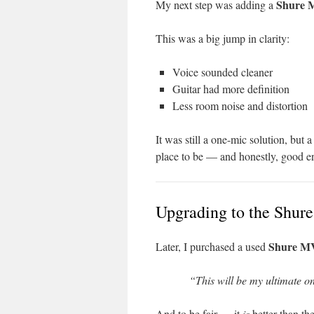
Shure 
My next step was adding a
This was a big jump in clarity:
Voice sounded cleaner
Guitar had more definition
Less room noise and distortion
It was still a one-mic solution, but
place to be — and honestly, good en
Upgrading to the Shu
Shure M
Later, I purchased a used
“This will be my ultimate o
And to be fair — it
is
better than t