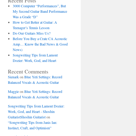
Recent Posts
3000 Computer “Performances”, But
My Second Guitar Band Performance
Was a Grade “D”
How to Get Better at Guitar: A
Teenager’s Tennis Lesson
Do Our Guitars Miss Us?
Before You Buy a Crate CA Acoustic
Amp… Know the Bad News & Good
News)
Songwriting Tips from Lamont
Dozier: Work, God, and Heart
Recent Comments
Sienark
on
Blue Yeti Settings: Record
Balanced Vocals & Acoustic Guitar
Maggie
on
Blue Yeti Settings: Record
Balanced Vocals & Acoustic Guitar
Songwriting Tips from Lamont Dozier:
Work, God, and Heart - Shoshin
GuitaristShoshin Guitarist
on
“Songwriting Tips from Janis Ian:
Instinct, Craft, and Optimism”