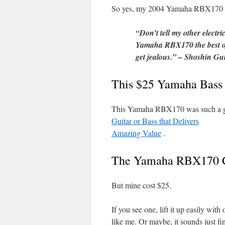
So yes, my 2004 Yamaha RBX170 ki
“Don’t tell my other electri
Yamaha RBX170 the best of 
get jealous.” – Shoshin Gui
This $25 Yamaha Bass 
This Yamaha RBX170 was such a gre
Guitar or Bass that Delivers
Amazing Value
.
The Yamaha RBX170 Co
But mine cost $25.
If you see one, lift it up easily with
like me. Or maybe, it sounds just fin