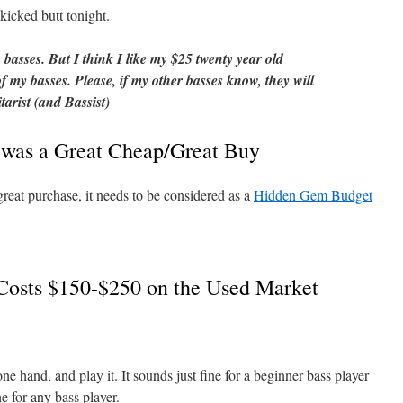
cked butt tonight.
c basses. But I think I like my $25 twenty year old
my basses. Please, if my other basses know, they will
tarist (and Bassist)
was a Great Cheap/Great Buy
at purchase, it needs to be considered as a
Hidden Gem Budget
sts $150-$250 on the Used Market
 one hand, and play it. It sounds just fine for a beginner bass player
e for any bass player.