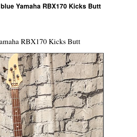
r blue Yamaha RBX170 Kicks Butt
Yamaha RBX170 Kicks Butt