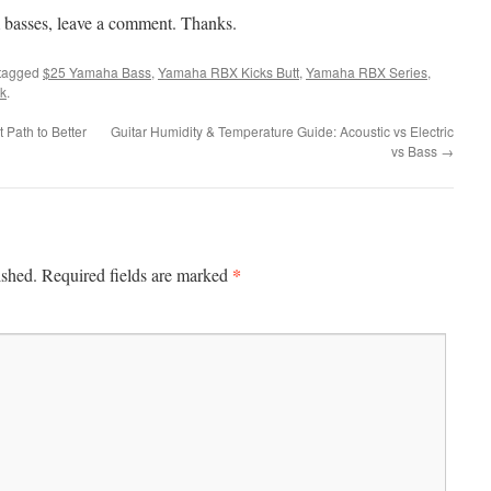
 basses, leave a comment. Thanks.
tagged
$25 Yamaha Bass
,
Yamaha RBX Kicks Butt
,
Yamaha RBX Series
,
k
.
Path to Better
Guitar Humidity & Temperature Guide: Acoustic vs Electric
vs Bass
→
*
ished.
Required fields are marked