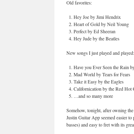
Old favorites:
Hey Joe by Jimi Hendrix
Heart of Gold by Neil Young
Perfect by Ed Sheeran
Hey Jude by the Beatles
New songs I just played and played
Have you Ever Seen the Rain b
Mad World by Tears for Fears
Take it Easy by the Eagles
Californication by the Red Hot 
…and so many more
Somehow, tonight, after owning the
Justin Guitar App seemed easier to p
basses) and easy to fret with its gre