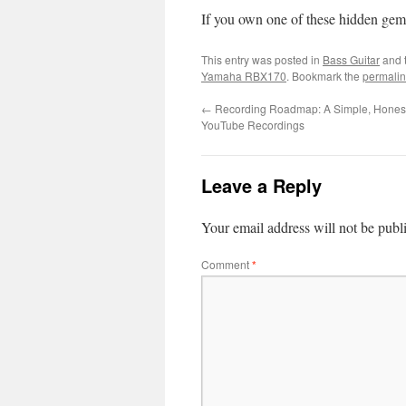
If you own one of these hidden gem
This entry was posted in
Bass Guitar
and 
Yamaha RBX170
. Bookmark the
permalin
←
Recording Roadmap: A Simple, Honest 
YouTube Recordings
Leave a Reply
Your email address will not be publ
Comment
*