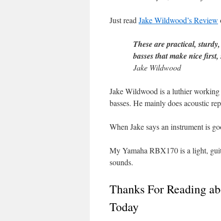
Just read
Jake Wildwood’s Review
These are practical, sturdy
basses that make nice first,
Jake Wildwood
Jake Wildwood is a luthier working 
basses. He mainly does acoustic rep
When Jake says an instrument is good
My Yamaha RBX170 is a light, guitar
sounds.
Thanks For Reading a
Today