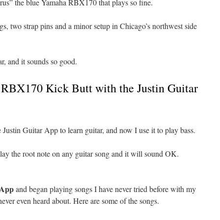
arus” the blue Yamaha RBX170 that plays so fine.
ngs, two strap pins and a minor setup in Chicago’s northwest side
tar, and it sounds so good.
BX170 Kick Butt with the Justin Guitar
 Justin Guitar App to learn guitar, and now I use it to play bass.
 play the root note on any guitar song and it will sound OK.
 App
and began playing songs I have never tried before with my
never even heard about. Here are some of the songs.