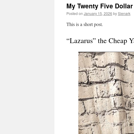
My Twenty Five Dolla
Posted on
January 15, 2026
by
Sienark
This is a short post.
“Lazarus” the Cheap 