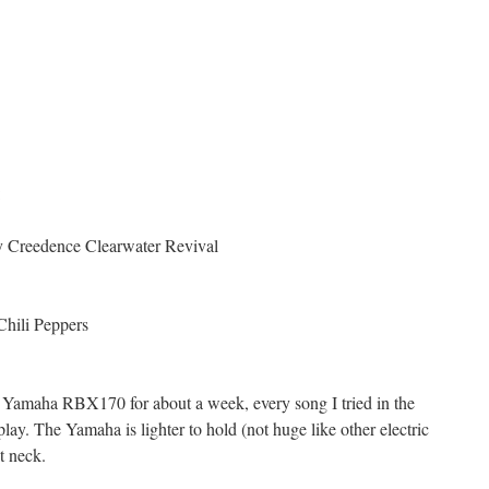
:
y Creedence Clearwater Revival
Chili Peppers
 Yamaha RBX170 for about a week, every song I tried in the
lay. The Yamaha is lighter to hold (not huge like other electric
at neck.