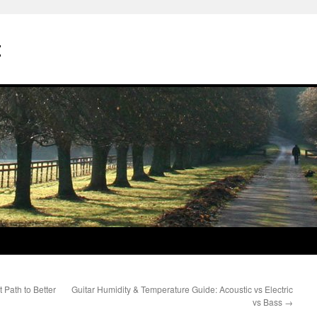
t
Path to Better
Guitar Humidity & Temperature Guide: Acoustic vs Electric
vs Bass
→