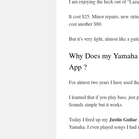
I am enjoying the heck out of “Laz
It cost $25. Minor repairs, new stri
cost another $80.
But it’s very light, almost like a gui
Why Does my Yamaha R
App ?
For almost two years I have used the
I learned that if you play bass, just
Sounds simple but it works.
Justin Guitar
Today I fired up my
Yamaha. I even played songs I had 