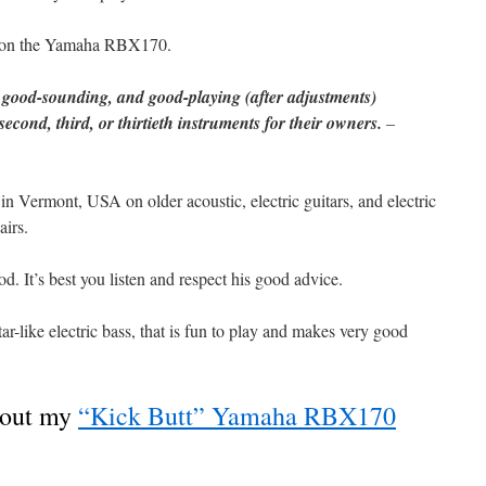
on the Yamaha RBX170.
, good-sounding, and good-playing (after adjustments)
 second, third, or thirtieth instruments for their owners.
–
in Vermont, USA on older acoustic, electric guitars, and electric
airs.
. It’s best you listen and respect his good advice.
-like electric bass, that is fun to play and makes very good
bout my
“Kick Butt” Yamaha RBX170