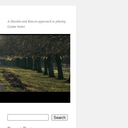
A Shoshin and Kaizen approach to playing
Guitar better
Search