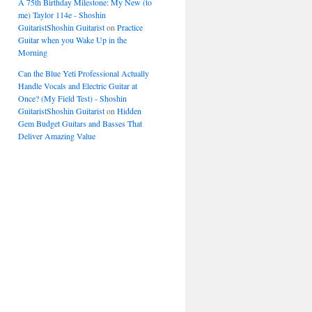
A 75th Birthday Milestone: My New (to
me) Taylor 114e - Shoshin
GuitaristShoshin Guitarist
on
Practice
Guitar when you Wake Up in the
Morning
Can the Blue Yeti Professional Actually
Handle Vocals and Electric Guitar at
Once? (My Field Test) - Shoshin
GuitaristShoshin Guitarist
on
Hidden
Gem Budget Guitars and Basses That
Deliver Amazing Value